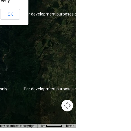
ectly.
only
For development purposes only
OK
only
For development purposes only
ay be subject to copyright
Terms
1 km