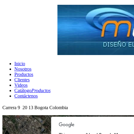
Inicio
Nosotros
Productos
Clientes
Videos
Catálogo
Productos
Contáctenos
Carrera 9 20 13 Bogota Colombia