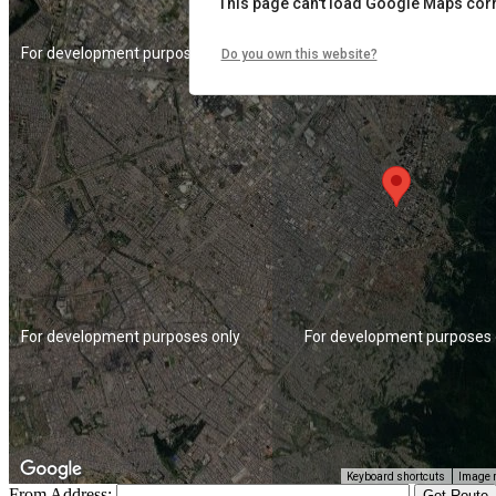
This page can't load Google Maps corr
For development purposes only
For development purposes 
Do you own this website?
For development purposes only
For development purposes 
Keyboard shortcuts
Image m
From Address: